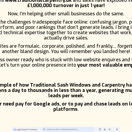
 is
www.traditionalcarpentry.uk
and sales have exploded
f
£1,000,000 turnover in just 1 year!
Now, I’m helping other small businesses do the same.
e challenges tradespeople face online: confusing jargon, 
rform, and poor rankings that don’t generate leads. I bring 
 technical expertise together to create websites that work,
actually drive sales.
tes are formulaic, corporate, polished, and frankly…
forget
another bland design. You will remember you landed here!
ness owner ready who is stuck with low website enquires and
let’s turn your online presence into
your most valuable em
ample of how Traditional Sash Windows and Carpentry h
ns a day to thousands in less than a year, generating mu
leads per week.
 need pay for Google ads, or to pay and chase leads on 
platforms
.