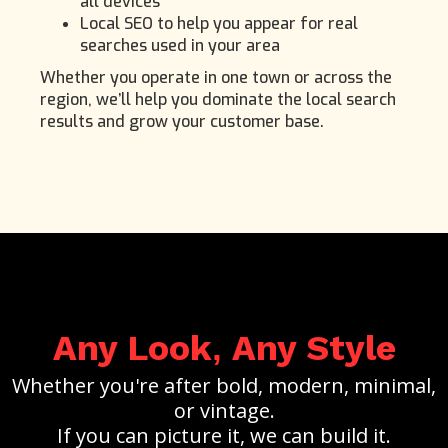
all devices
Local SEO to help you appear for real
searches used in your area
Whether you operate in one town or across the
region, we’ll help you dominate the local search
results and grow your customer base.
Any Look
Any Style
,
Whether you're after bold, modern, minimal,
or vintage.
If you can picture it, we can build it.