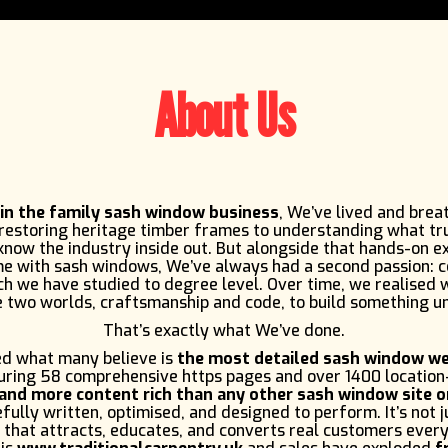
About Us
 in the family sash window business
, We’ve lived and brea
 restoring heritage timber frames to understanding what tr
now the industry inside out. But alongside that hands-on e
me with sash windows, We’ve always had a second passion: 
h we have studied to degree level. Over time, we realised
 two worlds, craftsmanship and code, to build something u
That’s exactly what We’ve done.
d what many believe is
the most detailed sash window we
turing 58 comprehensive https pages and over 1400 location
and more content rich than any other sash window site o
fully written, optimised, and designed to perform. It’s not ju
 that attracts, educates, and converts real customers every