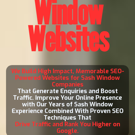
Window
Websites
We Build High Impact, Memorable SEO-
Powered Websites for Sash Window
Companies
That Generate Enquiries and Boost
Traffic. Improve Your Online Presence
with Our Years of Sash Window
Experience Combined With Proven SEO
Techniques That
Drive Traffic and Rank You Higher on
Google.