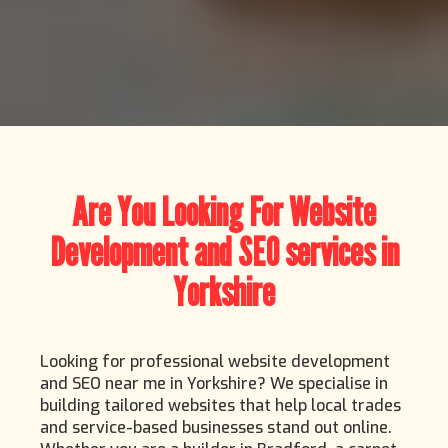
Are You Looking For Website
Development and SEO services in
Yorkshire
Looking for professional website development
and SEO near me in Yorkshire? We specialise in
building tailored websites that help local trades
and service-based businesses stand out online.