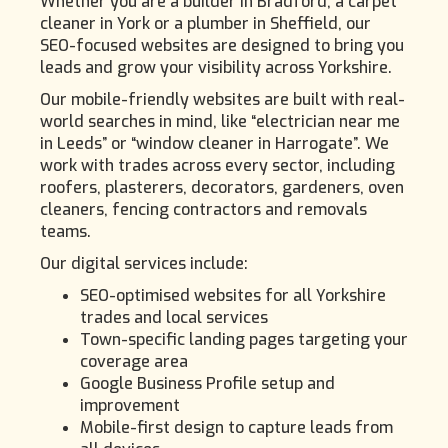
Whether you are a builder in Bradford, a carpet
cleaner in York or a plumber in Sheffield, our
SEO-focused websites are designed to bring you
leads and grow your visibility across Yorkshire.
Our mobile-friendly websites are built with real-
world searches in mind, like “electrician near me
in Leeds” or “window cleaner in Harrogate”. We
work with trades across every sector, including
roofers, plasterers, decorators, gardeners, oven
cleaners, fencing contractors and removals
teams.
Our digital services include:
SEO-optimised websites for all Yorkshire
trades and local services
Town-specific landing pages targeting your
coverage area
Google Business Profile setup and
improvement
Mobile-first design to capture leads from