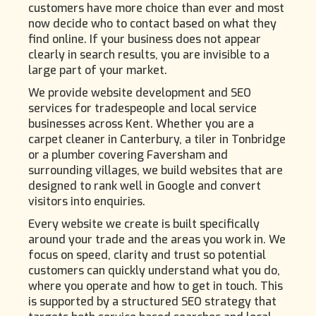
customers have more choice than ever and most
now decide who to contact based on what they
find online. If your business does not appear
clearly in search results, you are invisible to a
large part of your market.
We provide website development and SEO
services for tradespeople and local service
businesses across Kent. Whether you are a
carpet cleaner in Canterbury, a tiler in Tonbridge
or a plumber covering Faversham and
surrounding villages, we build websites that are
designed to rank well in Google and convert
visitors into enquiries.
Every website we create is built specifically
around your trade and the areas you work in. We
focus on speed, clarity and trust so potential
customers can quickly understand what you do,
where you operate and how to get in touch. This
is supported by a structured SEO strategy that