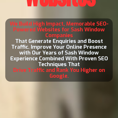
We Build High Impact, Memorable SEO-
Powered Websites for Sash Window
Companies
That Generate Enquiries and Boost
Traffic. Improve Your Online Presence
with Our Years of Sash Window
Experience Combined With Proven SEO
Techniques That
Drive Traffic and Rank You Higher on
Google.