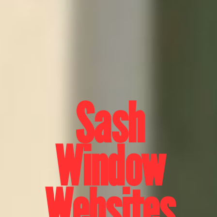
Sash
Window
Websites