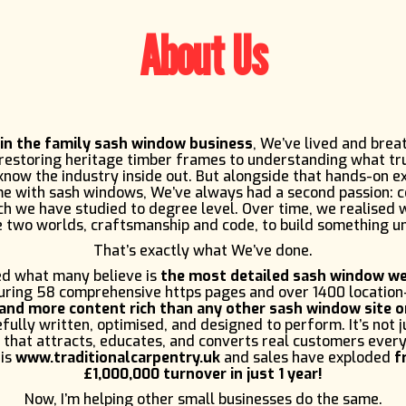
About Us
 in the family sash window business
, We’ve lived and brea
 restoring heritage timber frames to understanding what tr
now the industry inside out. But alongside that hands-on e
me with sash windows, We’ve always had a second passion: 
h we have studied to degree level. Over time, we realised
 two worlds, craftsmanship and code, to build something u
That’s exactly what We’ve done.
d what many believe is
the most detailed sash window we
turing 58 comprehensive https pages and over 1400 location
and more content rich than any other sash window site o
fully written, optimised, and designed to perform. It’s not ju
 that attracts, educates, and converts real customers every
 is
www.traditionalcarpentry.uk
and sales have exploded
f
£1,000,000 turnover in just 1 year!
Now, I’m helping other small businesses do the same.