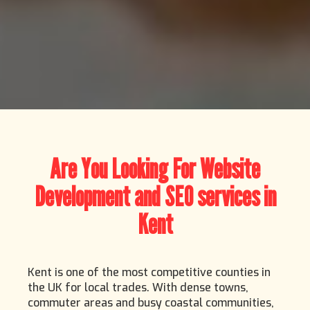
Are You Looking For Website
Development and SEO services in
Kent
Kent is one of the most competitive counties in
the UK for local trades. With dense towns,
commuter areas and busy coastal communities,