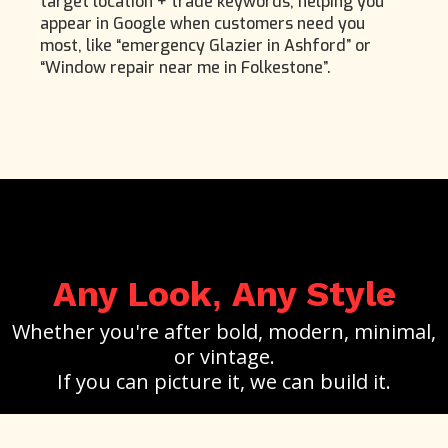
target location + trade keywords, helping you
appear in Google when customers need you
most, like “emergency Glazier in Ashford” or
“Window repair near me in Folkestone”.
Any Look
Any Style
,
Whether you're after bold, modern, minimal,
or vintage.
If you can picture it, we can build it.