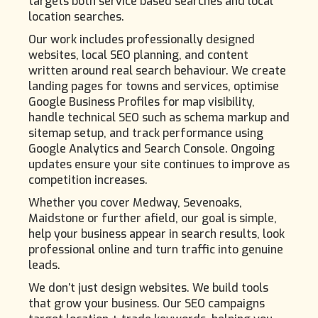
targets both service based searches and local
location searches.
Our work includes professionally designed
websites, local SEO planning, and content
written around real search behaviour. We create
landing pages for towns and services, optimise
Google Business Profiles for map visibility,
handle technical SEO such as schema markup and
sitemap setup, and track performance using
Google Analytics and Search Console. Ongoing
updates ensure your site continues to improve as
competition increases.
Whether you cover Medway, Sevenoaks,
Maidstone or further afield, our goal is simple,
help your business appear in search results, look
professional online and turn traffic into genuine
leads.
We don’t just design websites. We build tools
that grow your business. Our SEO campaigns