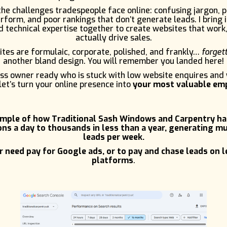
e challenges tradespeople face online: confusing jargon, 
rform, and poor rankings that don’t generate leads. I bring 
 technical expertise together to create websites that work,
actually drive sales.
tes are formulaic, corporate, polished, and frankly…
forget
another bland design. You will remember you landed here!
ness owner ready who is stuck with low website enquires and
let’s turn your online presence into
your most valuable em
ample of how Traditional Sash Windows and Carpentry h
ns a day to thousands in less than a year, generating mu
leads per week.
 need pay for Google ads, or to pay and chase leads on 
platforms
.