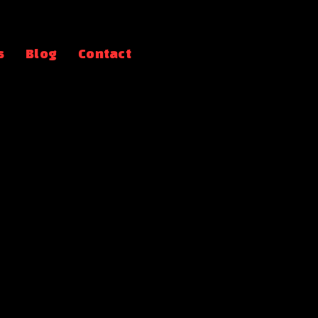
s
Blog
Contact