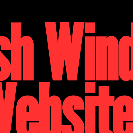
sh Win
ebsit