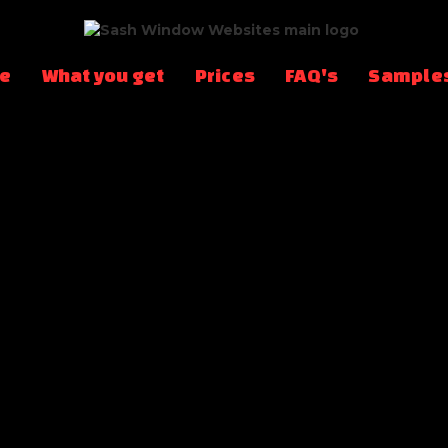
te
What you get
Prices
FAQ's
Sample