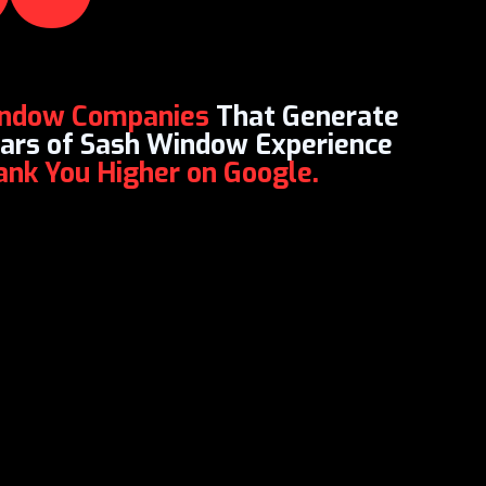
indow Companies
That Generate
Years of Sash Window Experience
Rank You Higher on Google.