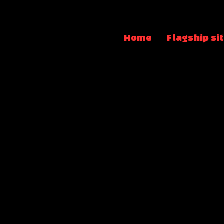
Home
Flagship si