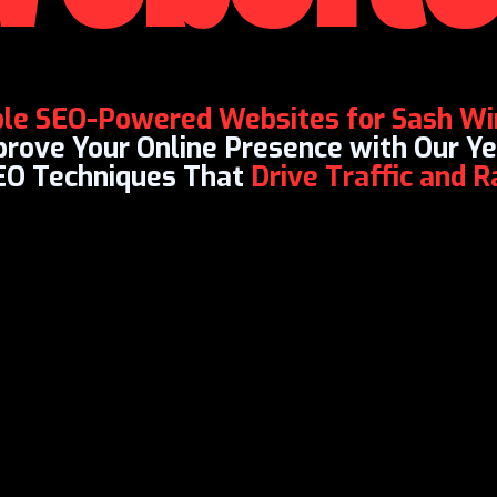
ble SEO-Powered Websites for Sash W
mprove Your Online Presence with Our 
EO Techniques That
Drive Traffic and 