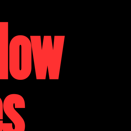
dow
es