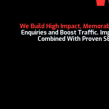
We Build High Impact, Memora
Enquiries and Boost Traffic. I
Combined With Proven S