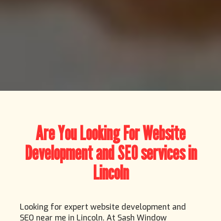
Are You Looking For Website
Development and SEO services in
Lincoln
Looking for expert website development and
SEO near me in Lincoln. At Sash Window