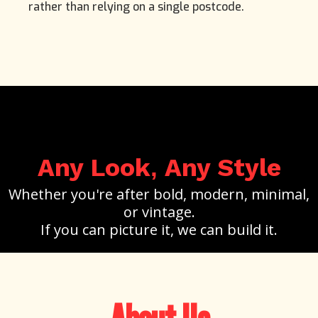
rather than relying on a single postcode.
Any Look
Any Style
,
Whether you're after bold, modern, minimal,
or vintage.
If you can picture it, we can build it.