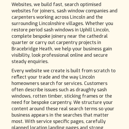
Websites, we build fast, search optimised
websites for joiners, sash window companies and
carpenters working across Lincoln and the
surrounding Lincolnshire villages. Whether you
restore period sash windows in Uphill Lincoln,
complete bespoke joinery near the cathedral
quarter or carry out carpentry projects in
Bracebridge Heath, we help your business gain
visibility, look professional online and secure
steady enquiries.
Every website we create is built from scratch to
reflect your trade and the way Lincoln
homeowners search for services. Customers
often describe issues such as draughty sash
windows, rotten timber, sticking frames or the
need for bespoke carpentry. We structure your
content around these real search terms so your
business appears in the searches that matter
most. With service specific pages, carefully
planned location landing pages and strong