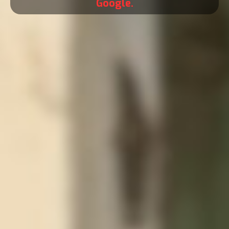
Google.