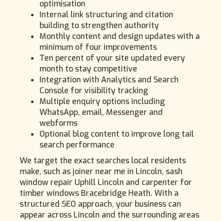
optimisation
Internal link structuring and citation
building to strengthen authority
Monthly content and design updates with a
minimum of four improvements
Ten percent of your site updated every
month to stay competitive
Integration with Analytics and Search
Console for visibility tracking
Multiple enquiry options including
WhatsApp, email, Messenger and
webforms
Optional blog content to improve long tail
search performance
We target the exact searches local residents
make, such as joiner near me in Lincoln, sash
window repair Uphill Lincoln and carpenter for
timber windows Bracebridge Heath. With a
structured SEO approach, your business can
appear across Lincoln and the surrounding areas