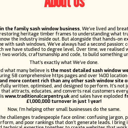
About Us
 in the family sash window business
, We’ve lived and brea
 restoring heritage timber frames to understanding what tr
now the industry inside out. But alongside that hands-on e
me with sash windows, We’ve always had a second passion: 
h we have studied to degree level. Over time, we realised
 two worlds, craftsmanship and code, to build something u
That’s exactly what We’ve done.
d what many believe is
the most detailed sash window we
turing 58 comprehensive https pages and over 1400 location
and more content rich than any other sash window site o
fully written, optimised, and designed to perform. It’s not ju
 that attracts, educates, and converts real customers every
 is
www.traditionalcarpentry.uk
and sales have exploded
f
£1,000,000 turnover in just 1 year!
Now, I’m helping other small businesses do the same.
e challenges tradespeople face online: confusing jargon, 
rform, and poor rankings that don’t generate leads. I bring 
 technical expertise together to create websites that work,