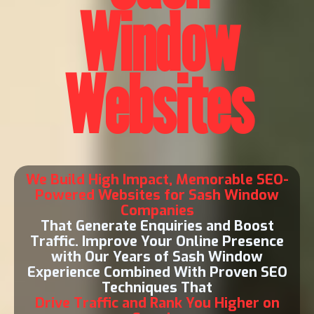
Window
Websites
We Build High Impact, Memorable SEO-
Powered Websites for Sash Window
Companies
That Generate Enquiries and Boost
Traffic. Improve Your Online Presence
with Our Years of Sash Window
Experience Combined With Proven SEO
Techniques That
Drive Traffic and Rank You Higher on