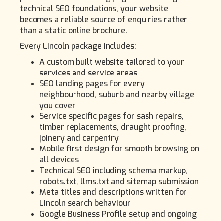
technical SEO foundations, your website
becomes a reliable source of enquiries rather
than a static online brochure.
Every Lincoln package includes:
A custom built website tailored to your
services and service areas
SEO landing pages for every
neighbourhood, suburb and nearby village
you cover
Service specific pages for sash repairs,
timber replacements, draught proofing,
joinery and carpentry
Mobile first design for smooth browsing on
all devices
Technical SEO including schema markup,
robots.txt, llms.txt and sitemap submission
Meta titles and descriptions written for
Lincoln search behaviour
Google Business Profile setup and ongoing