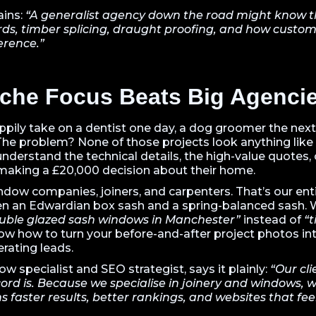
ains:
“A generalist agency down the road might know the
ds, timber splicing, draught proofing, and how custom
ference.”
che Focus Beats Big Agenci
ppily take on a dentist one day, a dog groomer the next
The problem? None of those projects look anything like 
nderstand the technical details, the high-value quotes, 
aking a £20,000 decision about their home.
dow companies, joiners, and carpenters. That’s our en
en an Edwardian box sash and a spring-balanced sash.
uble glazed sash windows in Manchester”
instead of
“t
ow how to turn your before-and-after project photos i
rating leads.
 specialist and SEO strategist, says it plainly:
“Our cli
ord is. Because we specialise in joinery and windows, 
faster results, better rankings, and websites that fee