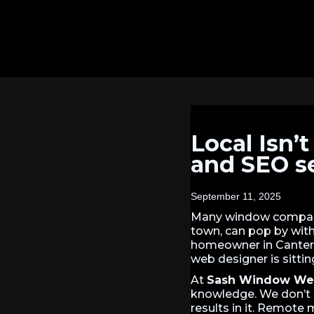
Local Isn’
and SEO s
September 11, 2025
Many window compani
town, can pop by with 
homeowner in Canter
web designer is sitti
At
Sash Window We
knowledge. We don’t 
results in it. Remote 