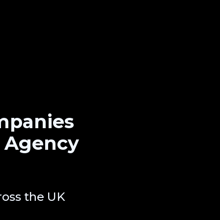
mpanies
O Agency
oss the UK