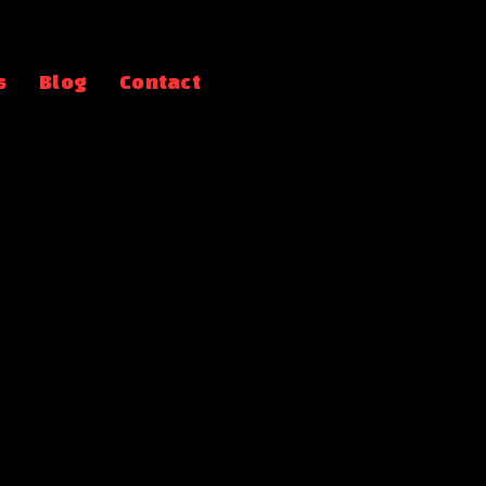
s
Blog
Contact