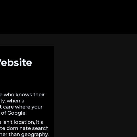
Website
e who knows their
ity, when a
’t care where your
 of Google.
sn’t location, it’s
ite dominate search
ather than geography.