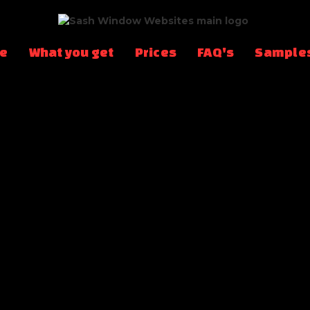
te
What you get
Prices
FAQ's
Sample