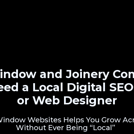
ndow and Joinery Co
eed a Local Digital SE
or Web Designer
indow Websites Helps You Grow Acr
Without Ever Being “Local”