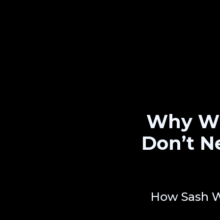
Why Wi
Don’t N
How Sash W