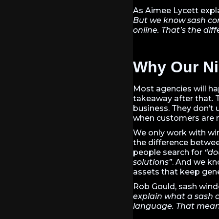
As Aimee Lycett expl
But we know sash cor
online. That’s the dif
Why Our Ni
Most agencies will ha
takeaway after that. 
business. They don’t u
when customers are m
We only work with win
the difference betwe
people search for
“do
solutions”
. And we kn
assets that keep gene
Rob Gould, sash window
explain what a sash c
language. That means 