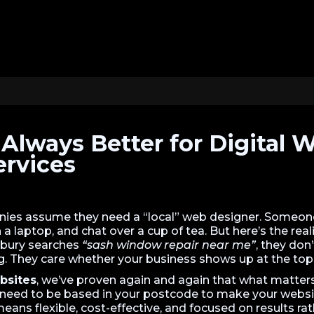
t Always Better for Digital 
ervices
es assume they need a “local” web designer. Someon
a laptop, and chat over a cup of tea. But here’s the real
bury searches
“sash window repair near me”
, they don
ng. They care whether your business shows up at the top
bsites
, we’ve proven again and again that what matters i
need to be based in your postcode to make your webs
means flexible, cost-effective, and focused on results r