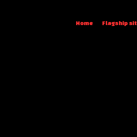
Home
Flagship si