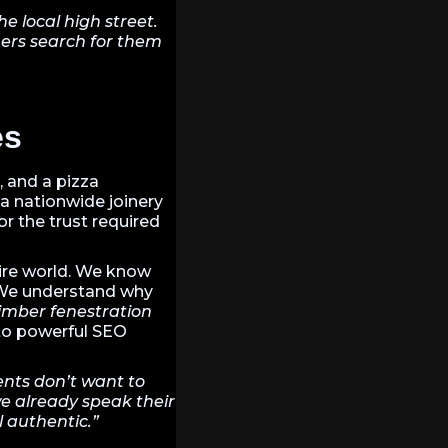
 local high street.
ers search for them
es
, and a pizza
a nationwide joinery
or the trust required
tire world. We know
 We understand why
imber fenestration
nto powerful SEO
ents don’t want to
we already speak their
l authentic.”