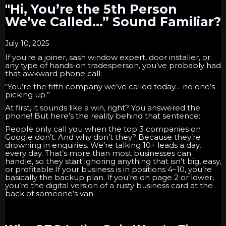
"Hi, You’re the 5th Person
We’ve Called…” Sound Familiar?
July 10, 2025
If you're a joiner, sash window expert, door installer, or
any type of hands-on tradesperson, you’ve probably had
that awkward phone call:
“You’re the fifth company we’ve called today… no one’s
picking up.”
At first, it sounds like a win, right? You answered the
phone! But here’s the reality behind that sentence:
People only call you when the top 3 companies on
Google don’t. And why don’t they? Because they’re
drowning in enquiries. We’re talking 10+ leads a day,
every day. That’s more than most businesses can
handle, so they start ignoring anything that isn’t big, easy,
or profitable.If your business is in positions 4–10, you’re
basically the backup plan. If you’re on page 2 or lower,
you’re the digital version of a rusty business card at the
back of someone’s van.