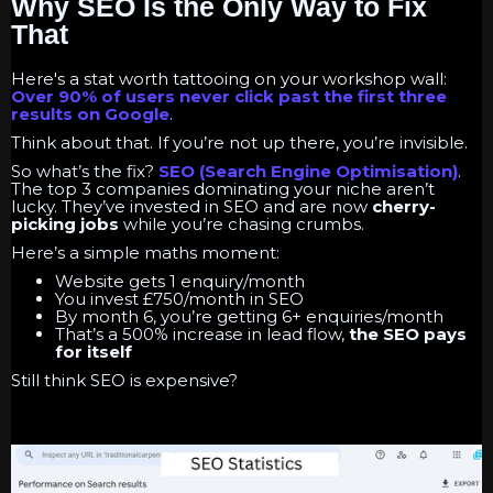
Why SEO Is the Only Way to Fix
That
Here's a stat worth tattooing on your workshop wall:
Over 90% of users never click past the first three
results on Google
.
Think about that. If you’re not up there, you’re invisible.
So what’s the fix?
SEO
(Search Engine Optimisation)
.
The top 3 companies dominating your niche aren’t
lucky. They’ve invested in SEO and are now
cherry-
picking jobs
while you’re chasing crumbs.
Here’s a simple maths moment:
Website gets 1 enquiry/month
You invest £750/month in SEO
By month 6, you’re getting 6+ enquiries/month
That’s a 500% increase in lead flow,
the SEO pays
for itself
Still think SEO is expensive?