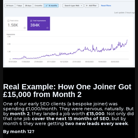
Real Example: How One Joiner Got
£15,000 from Month 2
One of our early SEO clients (a bespoke joiner) was
spending £1,000/month. They were nervous, naturally. But
by
month 2
, they landed a job worth
£15,000
. Not only did
that one job
cover the next 15 months of SEO
, but by
month 6 they were getting
two new leads every week
.
By month 12?