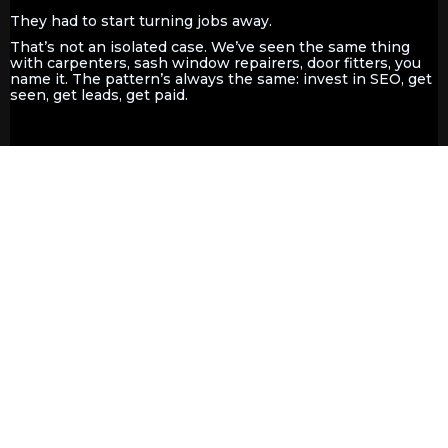
They had to start turning jobs away.
That’s not an isolated case. We’ve seen the same thing
with carpenters, sash window repairers, door fitters, you
name it. The pattern’s always the same: invest in SEO, get
seen, get leads, get paid.
What About Ads?, Facebook adds,
Yell or other advertising methods?
Are They Worth It Compared To
Organic SEO ?
Let’s talk ads.
Yes, Google Ads and platforms like Yell can get you seen
fast…
but only while you're paying
. As soon as you stop
spending, your visibility vanishes.
Compare the below real-word data form our flagship
website:
Yell Stats
: 6,751 impressions, 761 clicks over 12
months
Organic SEO Stats
: 384,000+ impressions, 1,580+