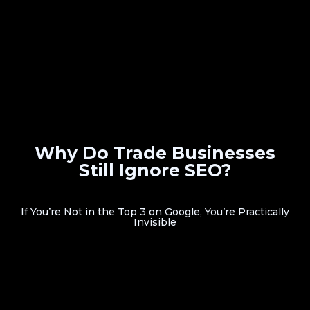
Why Do Trade Businesses
Still Ignore SEO?
If You’re Not in the Top 3 on Google, You’re Practically
Invisible